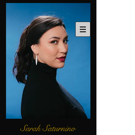
Sarah Saturnino