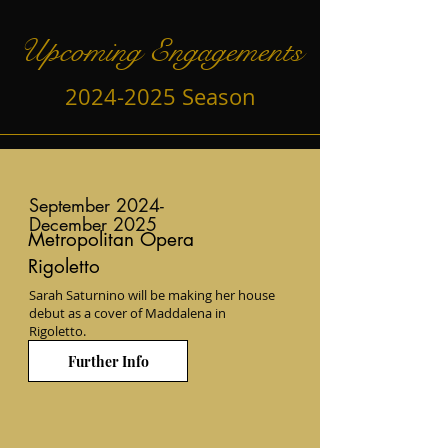
Upcoming Engagements
2024-2025
Season
September 2024-
December 2025
Metropolitan Opera
Rigoletto
Sarah Saturnino will be making her house
debut as a cover of Maddalena in
Rigoletto.
Further Info