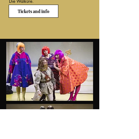
Die Walküre.
Tickets and info