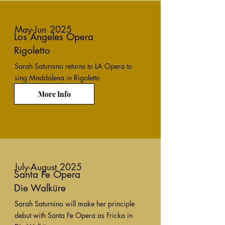
May-Jun 2025
Los Angeles Opera
Rigoletto
Sarah Saturnino returns to LA Opera to
sing Maddalena in Rigoletto
More Info
July-August 2025
Santa Fe Opera
Die Walküre
Sarah Saturnino will make her principle
debut with Santa Fe Opera as Fricka in