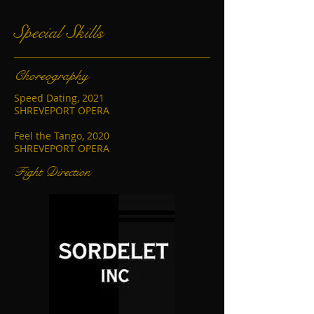
Special Skills
Choreography
Speed Dating, 2021
SHREVEPORT OPERA
Feel the Tango, 2020
SHREVEPORT OPERA
Fight Direction