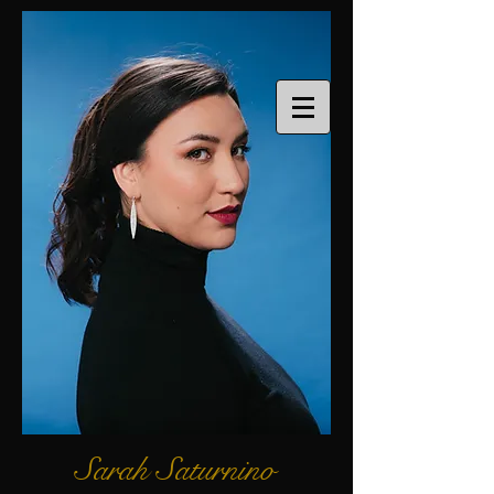
Sarah Saturnino